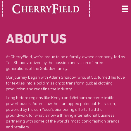
ABOUT US
At CherryField, we’re proud to be a family-owned company, led by
Tali Shladov, driven by the passion and vision of three
generations of the Shladov family.
Our journey began with Adam Shladov, who, at 50, turned his love
for textiles into a bold mission: to transform global clothing
production and redefine the industry.
Long before regions like Kenya and Vietnam became textile
powerhouses, Adam saw their untapped potential. His vision,
powered by his son Yossi’s pioneering efforts, laid the
groundwork for what is now a thriving international business,
partnering with some of the world’s most iconic fashion brands
and retailers.