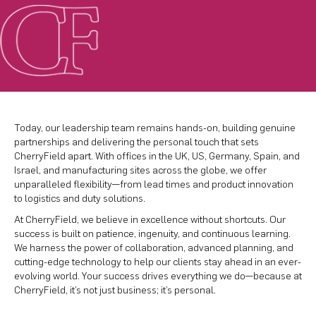
Today, our leadership team remains hands-on, building genuine
partnerships and delivering the personal touch that sets
CherryField apart. With offices in the UK, US, Germany, Spain, and
Israel, and manufacturing sites across the globe, we offer
unparalleled flexibility—from lead times and product innovation
to logistics and duty solutions.
At CherryField, we believe in excellence without shortcuts. Our
success is built on patience, ingenuity, and continuous learning.
We harness the power of collaboration, advanced planning, and
cutting-edge technology to help our clients stay ahead in an ever-
evolving world. Your success drives everything we do—because at
CherryField, it’s not just business; it’s personal.