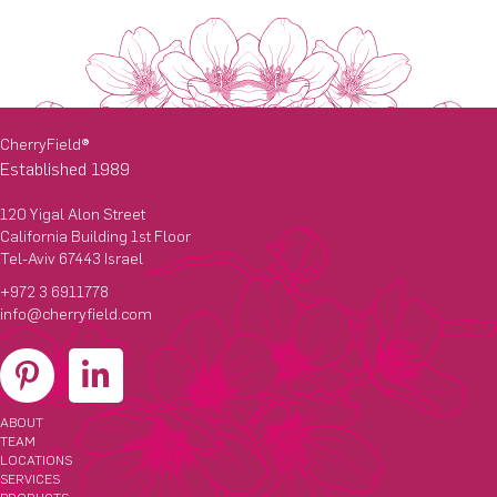
CherryField
®
Established 1989
120 Yigal Alon Street
California Building 1st Floor
Tel-Aviv 67443 Israel
+972 3 6911778
info@cherryfield.com
ABOUT
TEAM
LOCATIONS
SERVICES